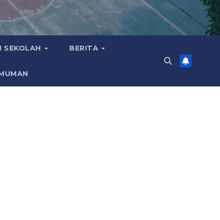
 SEKOLAH
BERITA
MUMAN