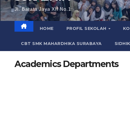
Jl. Barata Jaya XII No.1
HOME
PROFIL SEKOLAH
KO
CBT SMK MAHARDHIKA SURABAYA
SIDHI
Academics Departments