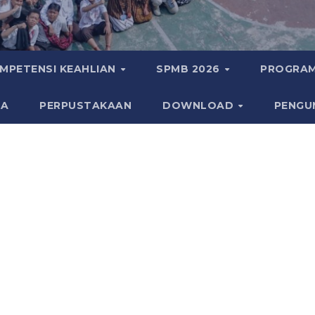
MPETENSI KEAHLIAN
SPMB 2026
PROGRAM
KA
PERPUSTAKAAN
DOWNLOAD
PENGU