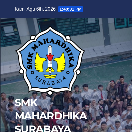
Skip
Kam. Agu 6th, 2026
1:49:32 PM
to
content
SMK
MAHARDHIKA
SURABAYA