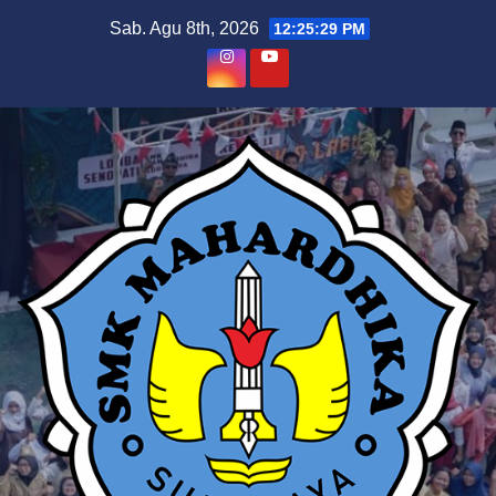
Skip
Sab. Agu 8th, 2026
12:25:30 PM
to
content