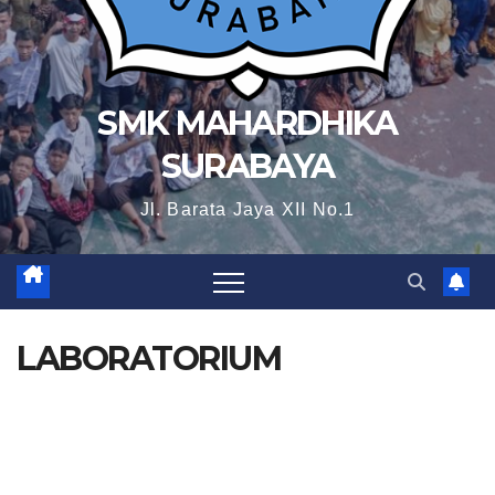
SMK MAHARDHIKA
SURABAYA
Jl. Barata Jaya XII No.1
LABORATORIUM