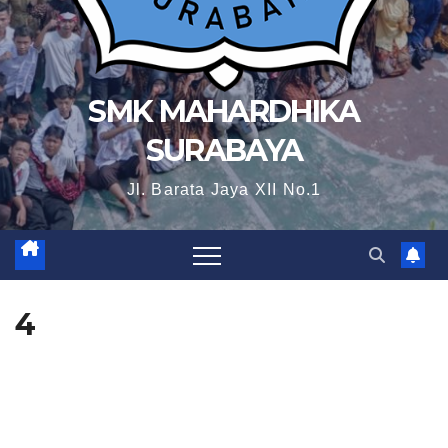
SMK MAHARDHIKA
SURABAYA
Jl. Barata Jaya XII No.1
4