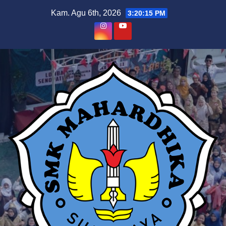
Skip
Kam. Agu 6th, 2026
3:20:15 PM
to
content