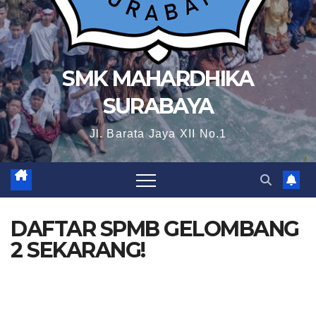
SMK MAHARDHIKA
SURABAYA
Jl. Barata Jaya XII No.1
DAFTAR SPMB GELOMBANG
2 SEKARANG!