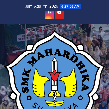
Skip
Jum. Agu 7th, 2026
6:27:57 AM
to
content