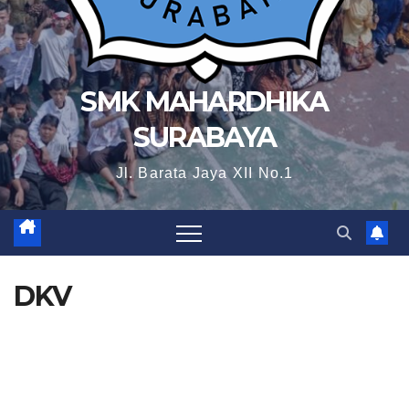
SMK MAHARDHIKA
SURABAYA
Jl. Barata Jaya XII No.1
DKV