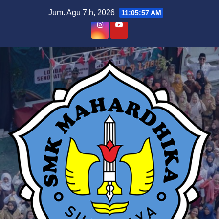
Skip
Jum. Agu 7th, 2026
11:05:58 AM
to
content