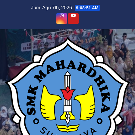
Skip
Jum. Agu 7th, 2026
9:08:52 AM
to
content