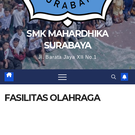
SMK MAHARDHIKA
SURABAYA
Jl. Barata Jaya XII No.1
FASILITAS OLAHRAGA