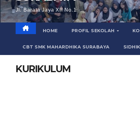
Jl. Barata Jaya XII No.1
HOME
PROFIL SEKOLAH
KO
CBT SMK MAHARDHIKA SURABAYA
SIDHI
KURIKULUM