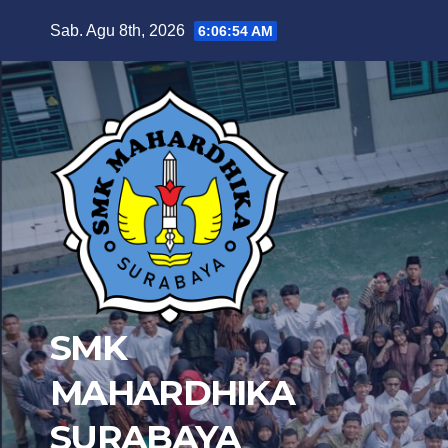
Skip
Sab. Agu 8th, 2026
6:06:56 AM
to
content
SMK
MAHARDHIKA
SURABAYA