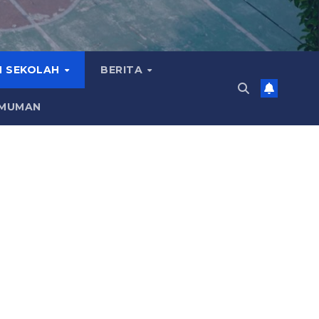
 SEKOLAH
BERITA
MUMAN