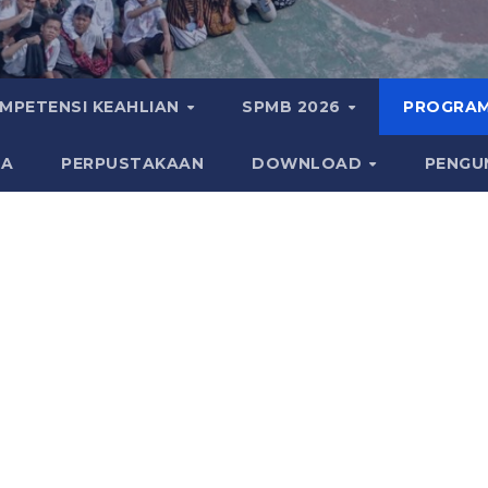
MPETENSI KEAHLIAN
SPMB 2026
PROGRAM
KA
PERPUSTAKAAN
DOWNLOAD
PENGU