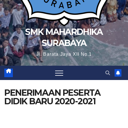
SMK MAHARDHIKA
SURABAYA
Jl. Barata Jaya XII No.1
PENERIMAAN PESERTA
DIDIK BARU 2020-2021