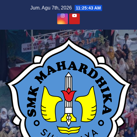
Skip
Jum. Agu 7th, 2026
11:25:44 AM
to
content