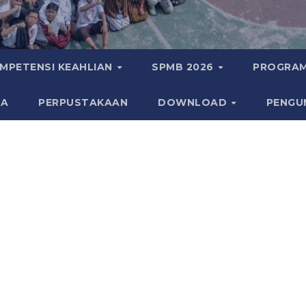
MPETENSI KEAHLIAN
SPMB 2026
PROGRAM
KA
PERPUSTAKAAN
DOWNLOAD
PENGU