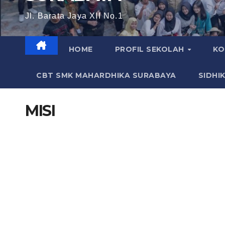
Jl. Barata Jaya XII No.1
HOME
PROFIL SEKOLAH
KO
CBT SMK MAHARDHIKA SURABAYA
SIDHI
MISI