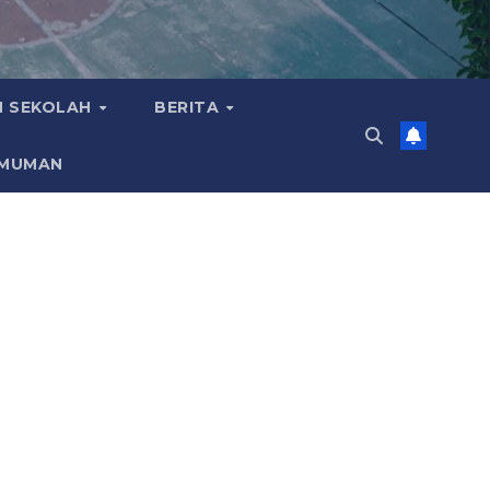
 SEKOLAH
BERITA
MUMAN