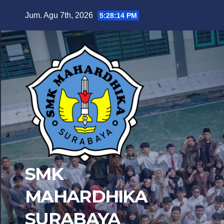
Skip
Jum. Agu 7th, 2026
5:28:15 PM
to
content
SMK
MAHARDHIKA
SURABAYA