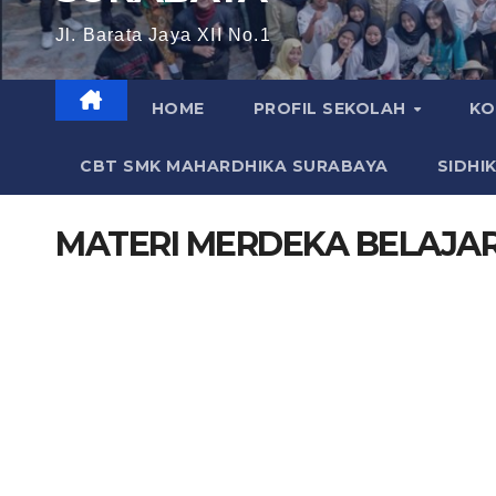
Jl. Barata Jaya XII No.1
HOME
PROFIL SEKOLAH
KO
CBT SMK MAHARDHIKA SURABAYA
SIDHI
MATERI MERDEKA BELAJA