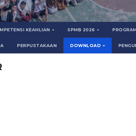
MPETENSI KEAHLIAN
SPMB 2026
PROGRAM
KA
PERPUSTAKAAN
DOWNLOAD
PENGU
R