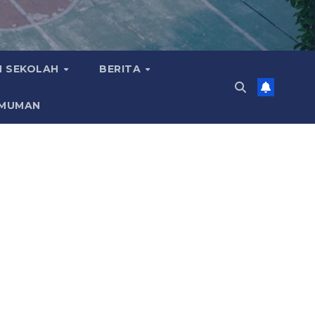
 SEKOLAH
BERITA
MUMAN