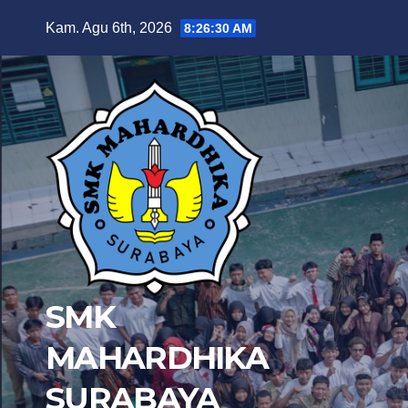
Skip
Kam. Agu 6th, 2026
8:26:32 AM
to
content
SMK
MAHARDHIKA
SURABAYA