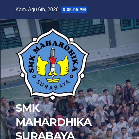
Skip
Kam. Agu 6th, 2026
6:05:06 PM
to
content
SMK
MAHARDHIKA
SURABAYA