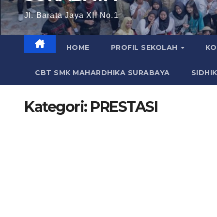
Jl. Barata Jaya XII No.1
HOME
PROFIL SEKOLAH
KO
CBT SMK MAHARDHIKA SURABAYA
SIDHI
Kategori:
PRESTASI