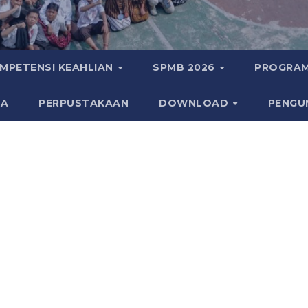
MPETENSI KEAHLIAN
SPMB 2026
PROGRAM
KA
PERPUSTAKAAN
DOWNLOAD
PENGU