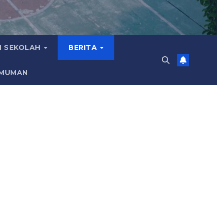
 SEKOLAH
BERITA
MUMAN