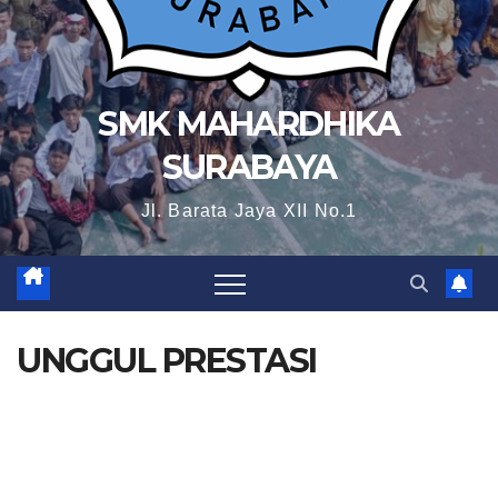
SMK MAHARDHIKA
SURABAYA
Jl. Barata Jaya XII No.1
UNGGUL PRESTASI