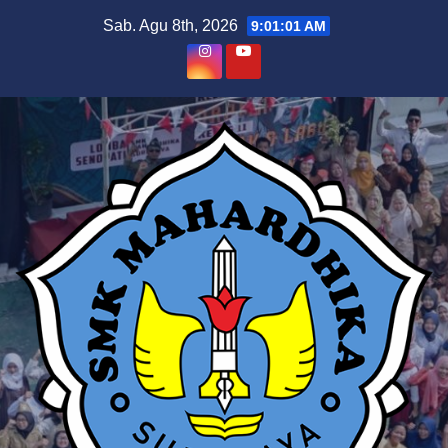
Skip
Sab. Agu 8th, 2026
9:01:02 AM
to
content