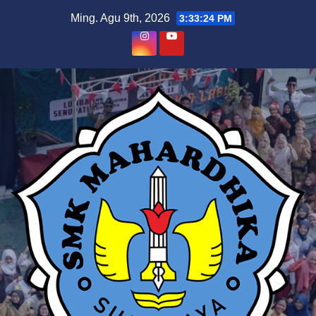
Skip
Ming. Agu 9th, 2026
3:33:25 PM
to
content