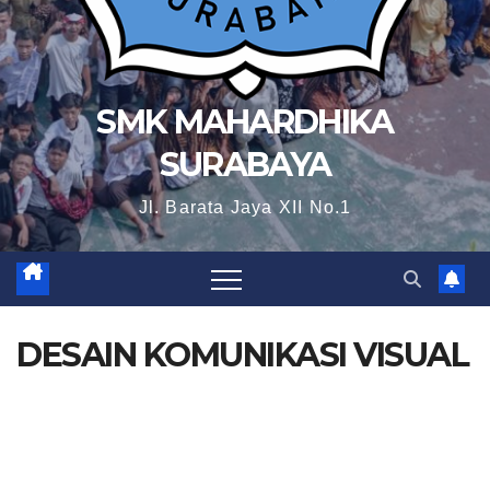
SMK MAHARDHIKA
SURABAYA
Jl. Barata Jaya XII No.1
DESAIN KOMUNIKASI VISUAL