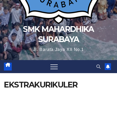
SMK MAHARDHIKA
SURABAYA
Jl. Barata Jaya XII No.1
EKSTRAKURIKULER