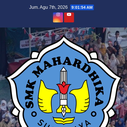
Skip
Jum. Agu 7th, 2026
9:01:55 AM
to
content