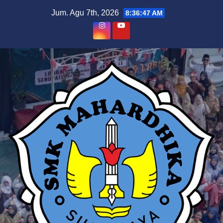
Skip
Jum. Agu 7th, 2026
8:36:47 AM
to
content