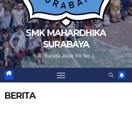
SMK MAHARDHIKA
SURABAYA
Jl. Barata Jaya XII No.1
BERITA