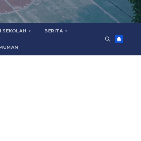
 SEKOLAH
BERITA
MUMAN