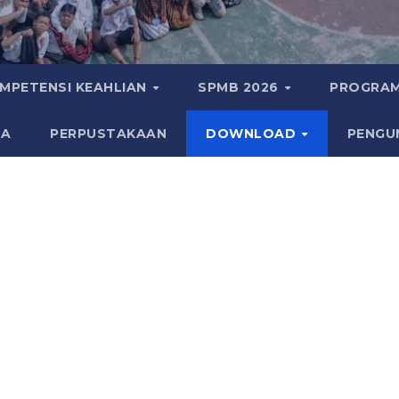
MPETENSI KEAHLIAN
SPMB 2026
PROGRAM
KA
PERPUSTAKAAN
DOWNLOAD
PENGU