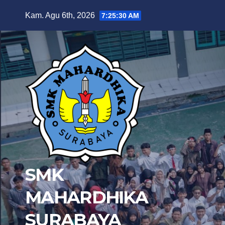
Skip
Kam. Agu 6th, 2026
7:25:31 AM
to
content
SMK
MAHARDHIKA
SURABAYA