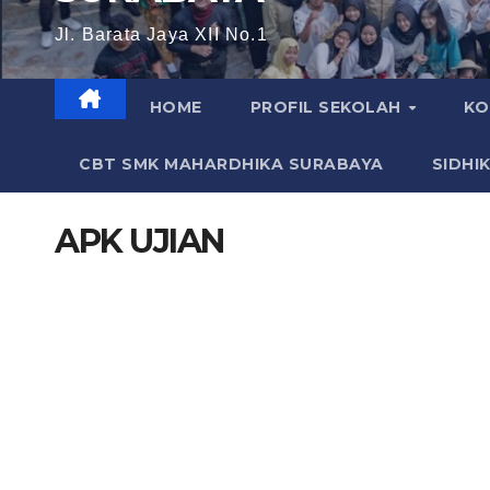
Jl. Barata Jaya XII No.1
HOME
PROFIL SEKOLAH
KO
CBT SMK MAHARDHIKA SURABAYA
SIDHI
APK UJIAN