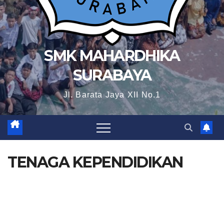
SMK MAHARDHIKA
SURABAYA
Jl. Barata Jaya XII No.1
TENAGA KEPENDIDIKAN