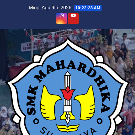
Skip
Ming. Agu 9th, 2026
10:22:29 AM
to
content