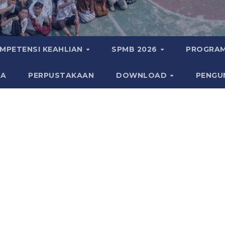
MPETENSI KEAHLIAN
SPMB 2026
PROGRAM
KA
PERPUSTAKAAN
DOWNLOAD
PENGU