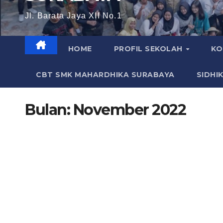
Jl. Barata Jaya XII No.1
HOME
PROFIL SEKOLAH
KO
CBT SMK MAHARDHIKA SURABAYA
SIDHI
Bulan:
November 2022