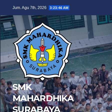
Skip
Jum. Agu 7th, 2026
3:23:47 AM
to
content
SMK
MAHARDHIKA
SURABAYA