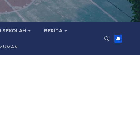
 SEKOLAH
BERITA
MUMAN